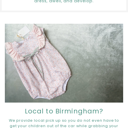
dress, dwell, and develop.
Local to Birmingham?
We provide local pick up so you do not even have to
get your children out of the car while grabbing your