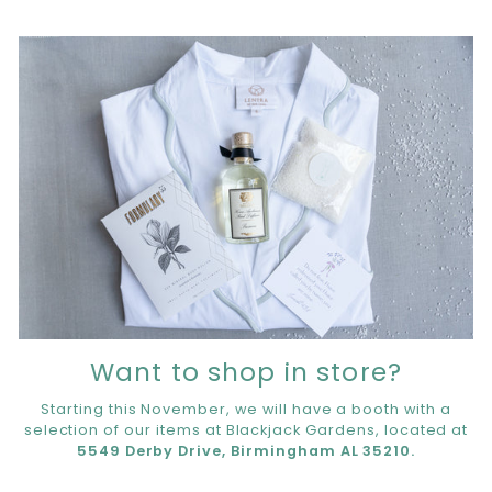
Want to shop in store?
Starting this November, we will have a booth with a
selection of our items at Blackjack Gardens, located at
5549 Derby Drive, Birmingham AL 35210.