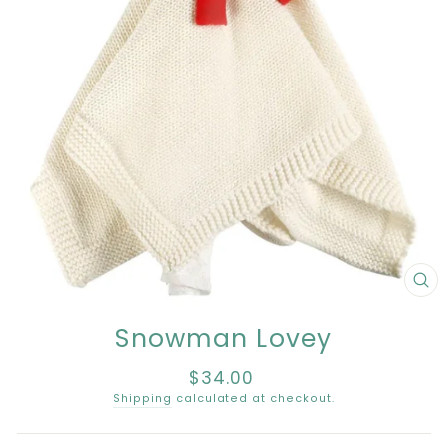
CL
(E
Snowman Lovey
$34.00
Regular
price
Shipping
calculated at checkout.