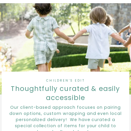
CHILDREN'S EDIT
Thoughtfully curated & easily
accessible
Our client-based approach focuses on pairing
down options, custom wrapping and even local
personalized delivery! We have curated a
special collection of items for your child to