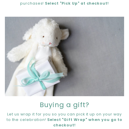
purchases!
Select "Pick Up" at checkout!
Buying a gift?
Let us wrap it for you so you can pick it up on your way
to the celebration!
Select "Gift Wrap" when you go to
checkout!