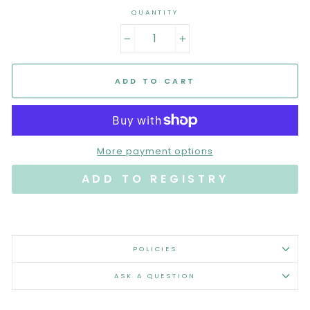
QUANTITY
−
+
ADD TO CART
More payment options
POLICIES
ASK A QUESTION