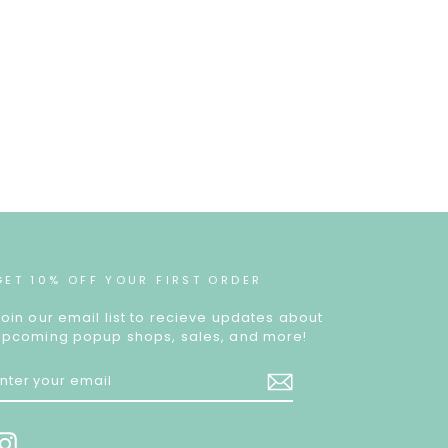
GET 10% OFF YOUR FIRST ORDER
Join our email list to recieve updates about
upcoming popup shops, sales, and more!
ENTER
YOUR
EMAIL
Instagram