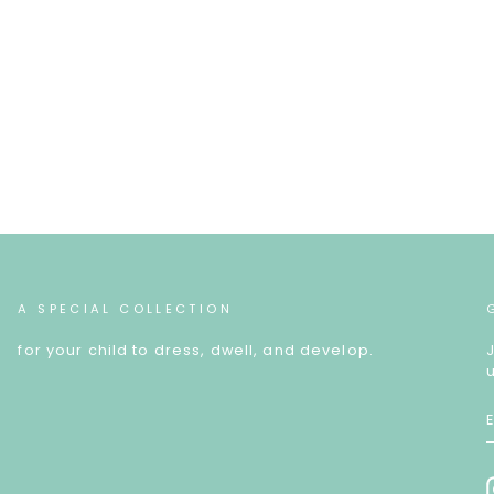
A SPECIAL COLLECTION
for your child to dress, dwell, and develop.