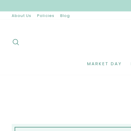
Skip
to
content
About Us
Policies
Blog
SEARCH
MARKET DAY