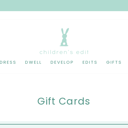
DRESS
DWELL
DEVELOP
EDITS
GIFTS
Gift Cards