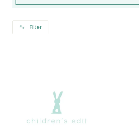
Filter