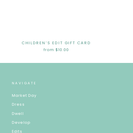
CHILDREN’S EDIT GIFT CARD
from $10.00
NAVIGATE
Market Day
Dress
Dwell
Develop
Edits