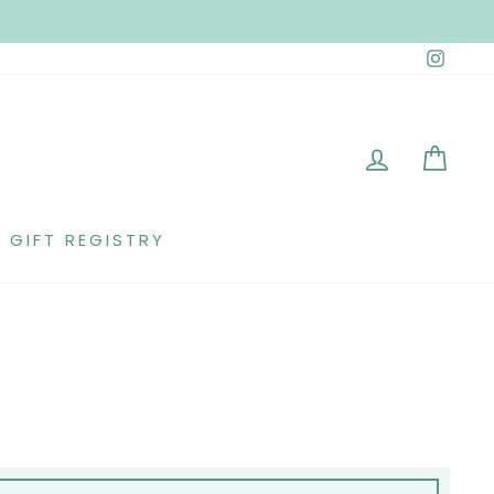
Insta
LOG IN
CAR
GIFT REGISTRY