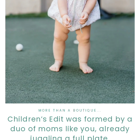
MORE THAN A BOUTIQUE...
Children’s Edit was formed by a
duo of moms like you, already
juggling a full plate.