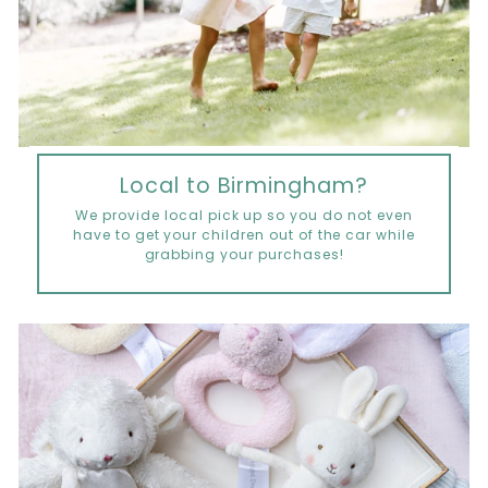
Local to Birmingham?
We provide local pick up so you do not even
have to get your children out of the car while
grabbing your purchases!