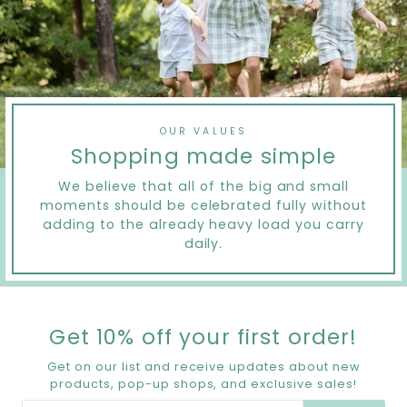
OUR VALUES
Shopping made simple
We believe that all of the big and small
moments should be celebrated fully without
adding to the already heavy load you carry
daily.
Get 10% off your first order!
Get on our list and receive updates about new
products, pop-up shops, and exclusive sales!
ENTER