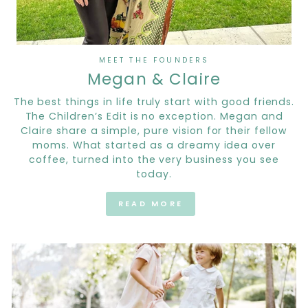
MEET THE FOUNDERS
Megan & Claire
The best things in life truly start with good friends.
The Children’s Edit is no exception. Megan and
Claire share a simple, pure vision for their fellow
moms. What started as a dreamy idea over
coffee, turned into the very business you see
today.
READ MORE