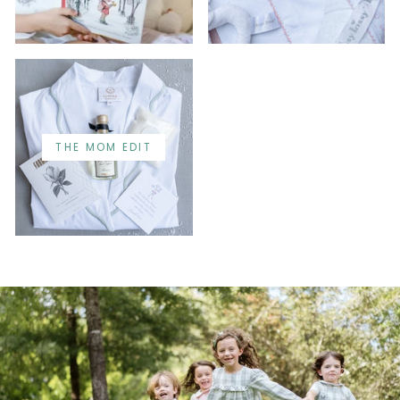
THE MOM EDIT