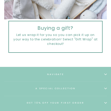
Buying a gift?
Let us wrap it for you so you can pick it up on
your way to the celebration! Select "Gift Wrap" at
checkout!
NAVIGATE
A SPECIAL COLLECTION
GET 10% OFF YOUR FIRST ORDER