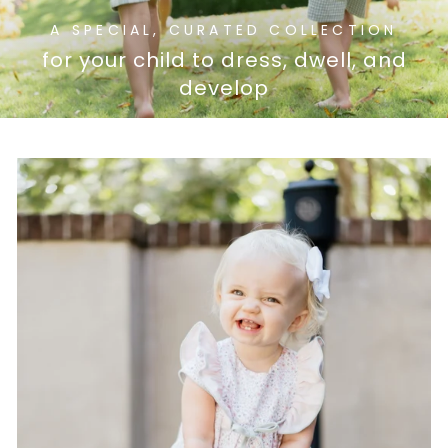
A SPECIAL, CURATED COLLECTION
for your child to dress, dwell, and
develop