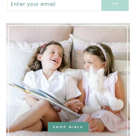
YOUR
EMAIL
SHOP GIRLS