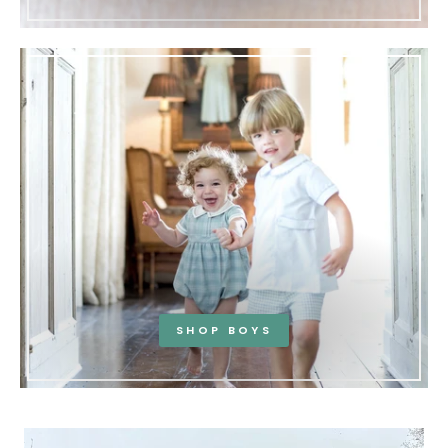
SHOP BOYS