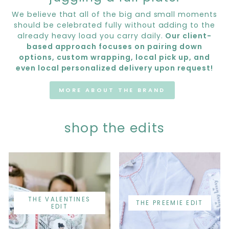
We believe that all of the big and small moments
should be celebrated fully without adding to the
already heavy load you carry daily.
Our client-
based approach focuses on pairing down
options, custom wrapping, local pick up, and
even local personalized delivery upon request!
MORE ABOUT THE BRAND
shop the edits
THE VALENTINES
THE PREEMIE EDIT
EDIT