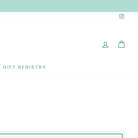
Insta
LOG IN
CAR
GIFT REGISTRY