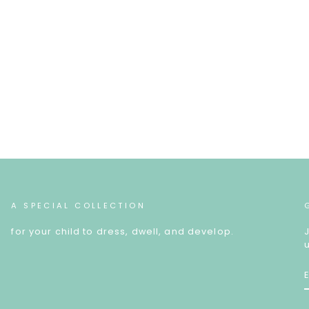
A SPECIAL COLLECTION
for your child to dress, dwell, and develop.