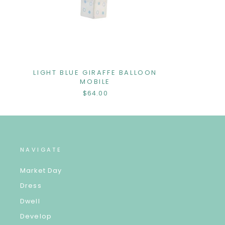
LIGHT BLUE GIRAFFE BALLOON
MOBILE
$64.00
NAVIGATE
Market Day
Dress
Dwell
Develop