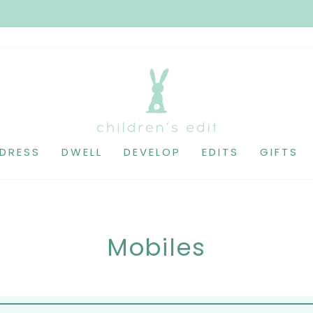
DRESS
DWELL
DEVELOP
EDITS
GIFTS
Mobiles