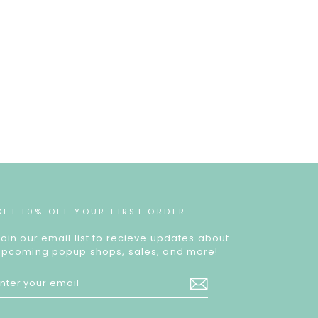
GET 10% OFF YOUR FIRST ORDER
Join our email list to recieve updates about
upcoming popup shops, sales, and more!
ENTER
YOUR
EMAIL