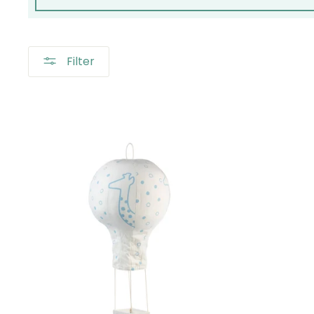
Filter