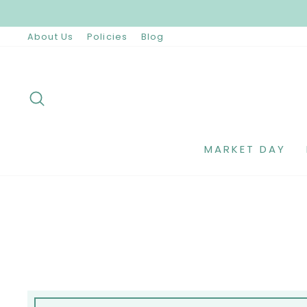
Skip
to
content
About Us
Policies
Blog
SEARCH
MARKET DAY