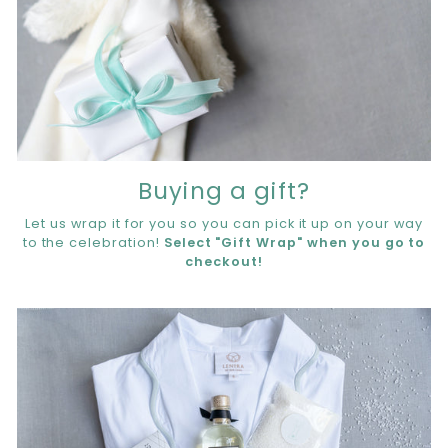
Buying a gift?
Let us wrap it for you so you can pick it up on your way
to the celebration!
Select "Gift Wrap" when you go to
checkout!