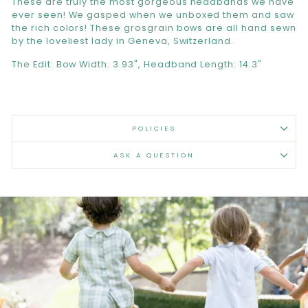
These are truly the most gorgeous headbands we have
ever seen! We gasped when we unboxed them and saw
the rich colors! These grosgrain bows are all hand sewn
by the loveliest lady in Geneva, Switzerland.
The Edit: Bow Width: 3.93", Headband Length: 14.3"
POLICIES
ASK A QUESTION