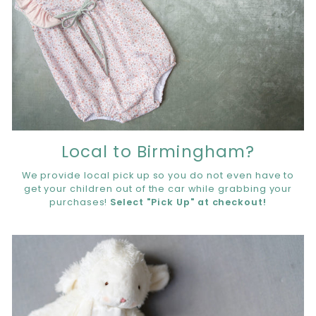
Local to Birmingham?
We provide local pick up so you do not even have to
get your children out of the car while grabbing your
purchases!
Select "Pick Up" at checkout!