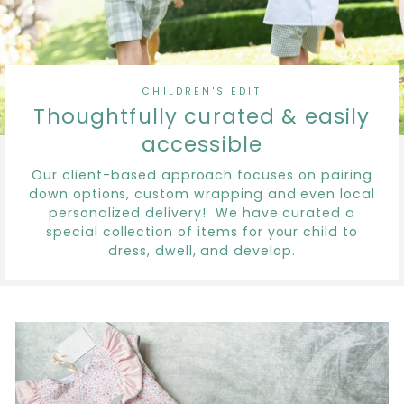
CHILDREN'S EDIT
Thoughtfully curated & easily
accessible
Our client-based approach focuses on pairing
down options, custom wrapping and even local
personalized delivery! We have curated a
special collection of items for your child to
dress, dwell, and develop.