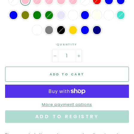
QUANTITY
−
+
ADD TO CART
More payment options