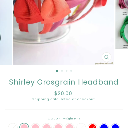
CLOSE
(ESC)
Shirley Grosgrain Headband
$20.00
Regular
price
Shipping
calculated at checkout.
COLOR
—
Light Pink