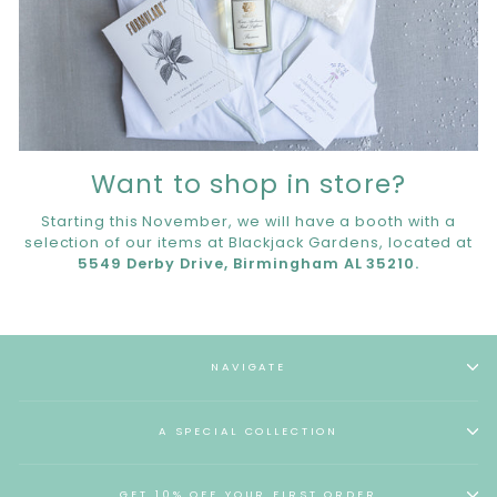
Want to shop in store?
Starting this November, we will have a booth with a
selection of our items at Blackjack Gardens, located at
5549 Derby Drive, Birmingham AL 35210.
NAVIGATE
A SPECIAL COLLECTION
GET 10% OFF YOUR FIRST ORDER