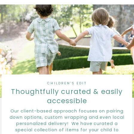
CHILDREN'S EDIT
Thoughtfully curated & easily
accessible
Our client-based approach focuses on pairing
down options, custom wrapping and even local
personalized delivery! We have curated a
special collection of items for your child to