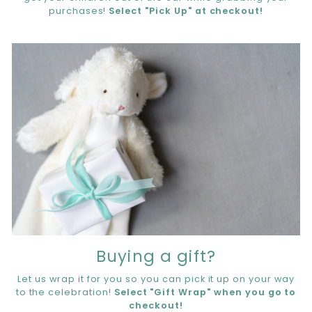
purchases!
Select "Pick Up" at checkout!
Buying a gift?
Let us wrap it for you so you can pick it up on your way
to the celebration!
Select "Gift Wrap" when you go to
checkout!