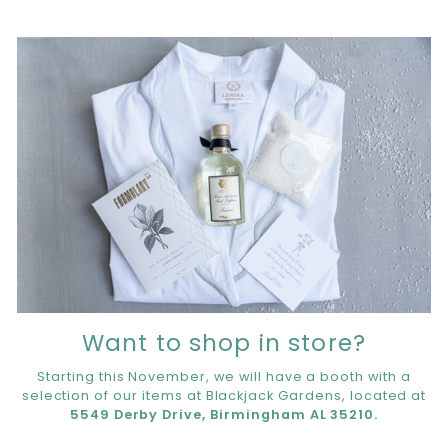
Want to shop in store?
Starting this November, we will have a booth with a
selection of our items at Blackjack Gardens, located at
5549 Derby Drive, Birmingham AL 35210.