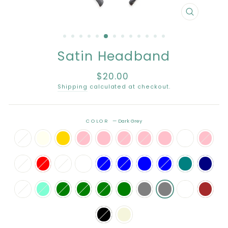
CLOSE
(ESC)
Satin Headband
$20.00
Regular
price
Shipping
calculated at checkout.
COLOR
—
Dark Grey