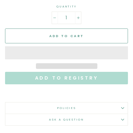
QUANTITY
−
+
ADD TO CART
POLICIES
ASK A QUESTION