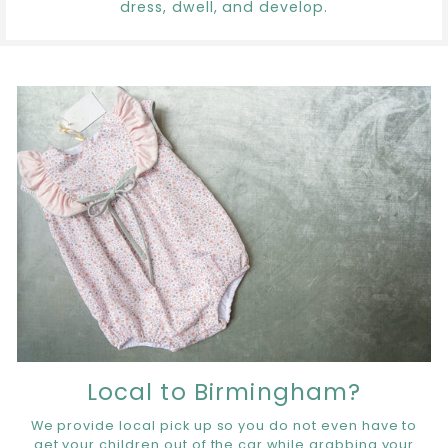
dress, dwell, and develop.
Local to Birmingham?
We provide local pick up so you do not even have to
get your children out of the car while grabbing your