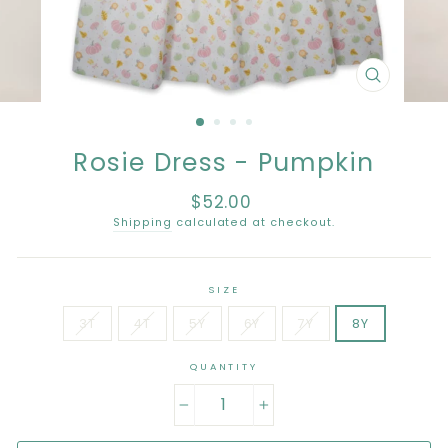
CLOSE
(ESC)
Rosie Dress - Pumpkin
$52.00
Regular
price
Shipping
calculated at checkout.
SIZE
3T
4T
5Y
6Y
7Y
8Y
QUANTITY
−
+