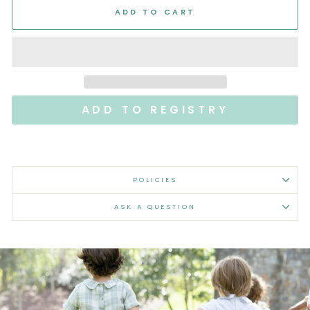
ADD TO CART
POLICIES
ASK A QUESTION