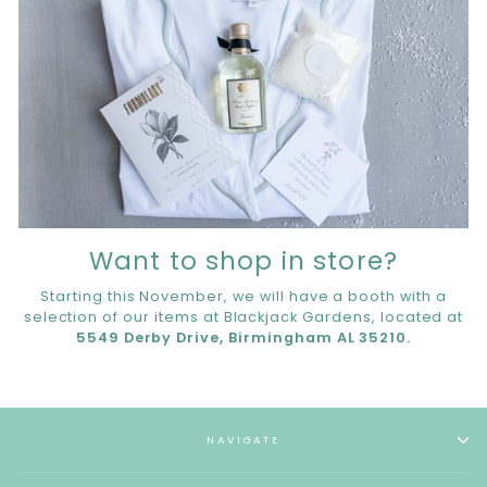
Want to shop in store?
Starting this November, we will have a booth with a
selection of our items at Blackjack Gardens, located at
5549 Derby Drive, Birmingham AL 35210.
NAVIGATE