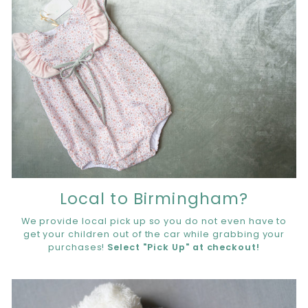
Local to Birmingham?
We provide local pick up so you do not even have to
get your children out of the car while grabbing your
purchases!
Select "Pick Up" at checkout!