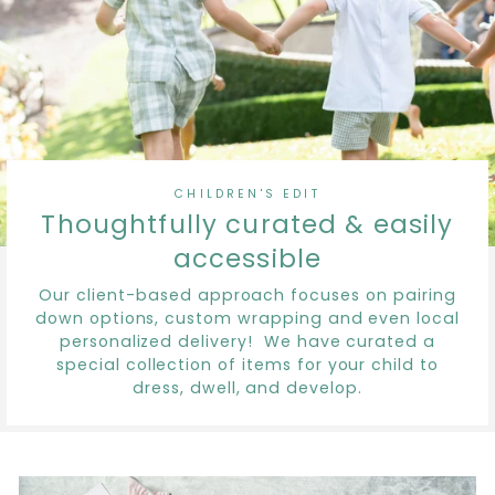
CHILDREN'S EDIT
Thoughtfully curated & easily
accessible
Our client-based approach focuses on pairing
down options, custom wrapping and even local
personalized delivery! We have curated a
special collection of items for your child to
dress, dwell, and develop.