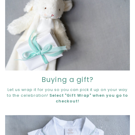
Buying a gift?
Let us wrap it for you so you can pick it up on your way
to the celebration!
Select "Gift Wrap" when you go to
checkout!