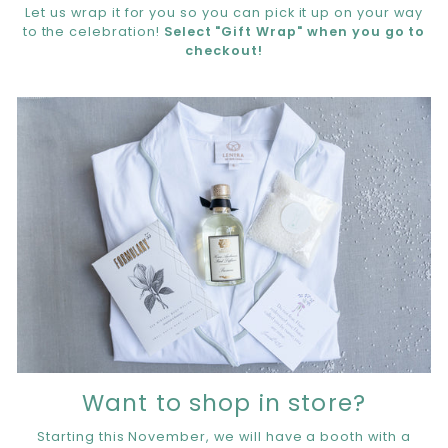
Let us wrap it for you so you can pick it up on your way
to the celebration!
Select "Gift Wrap" when you go to
checkout!
Want to shop in store?
Starting this November, we will have a booth with a