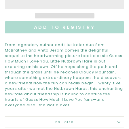
From legendary author and illustrator duo Sam
McBratney and Anita Jeram comes the delightful
sequel to the heartwarming picture book classic Guess
How Much I Love You. Little Nutbrown Hare is out
exploring on his own. Off he hops along the path and
through the grass until he reaches Cloudy Mountain,
where something extraordinary happens: he discovers
a new friend! Now the fun can really begin. Twenty-five
years after we met the Nutbrown Hares, this enchanting
new tale about friendship is bound to capture the
hearts of Guess How Much I Love You fans—and
everyone else—the world over.
POLICIES