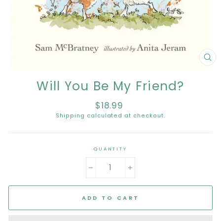
CL
(E
Will You Be My Friend?
$18.99
Regular
price
Shipping
calculated at checkout.
QUANTITY
−
+
ADD TO CART