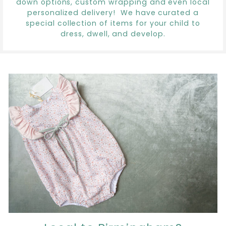
down options, custom wrapping and even local
personalized delivery! We have curated a
special collection of items for your child to
dress, dwell, and develop.