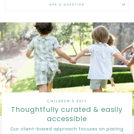
ASK A QUESTION
CHILDREN'S EDIT
Thoughtfully curated & easily
accessible
Our client-based approach focuses on pairing