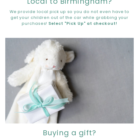
Local to Birmingham?
We provide local pick up so you do not even have to
get your children out of the car while grabbing your
purchases!
Select "Pick Up" at checkout!
Buying a gift?