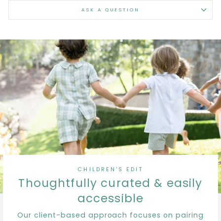
ASK A QUESTION
CHILDREN'S EDIT
Thoughtfully curated & easily
accessible
Our client-based approach focuses on pairing