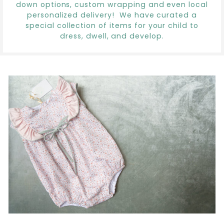
down options, custom wrapping and even local
personalized delivery! We have curated a
special collection of items for your child to
dress, dwell, and develop.