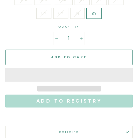
5Y
6Y
7Y
8Y
QUANTITY
−
+
ADD TO CART
POLICIES