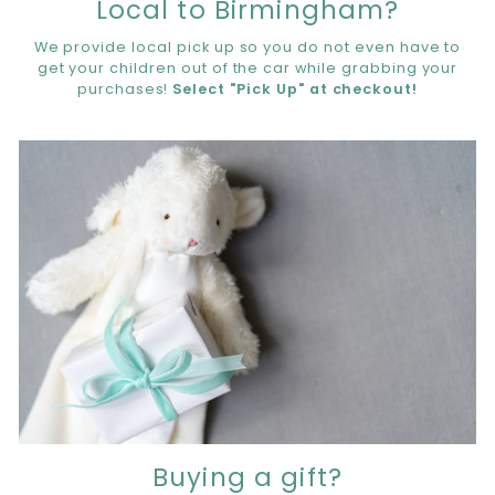
Local to Birmingham?
We provide local pick up so you do not even have to
get your children out of the car while grabbing your
purchases!
Select "Pick Up" at checkout!
Buying a gift?