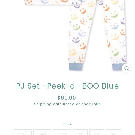
CL
(E
PJ Set- Peek-a- BOO Blue
$60.00
Regular
price
Shipping
calculated at checkout.
SIZE
12M
18M
24M
2T
3T
4T