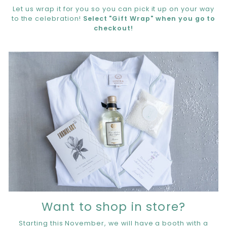
Let us wrap it for you so you can pick it up on your way
to the celebration!
Select "Gift Wrap" when you go to
checkout!
Want to shop in store?
Starting this November, we will have a booth with a