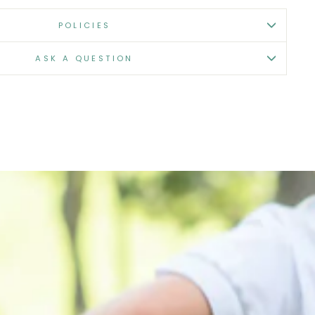
POLICIES
ASK A QUESTION