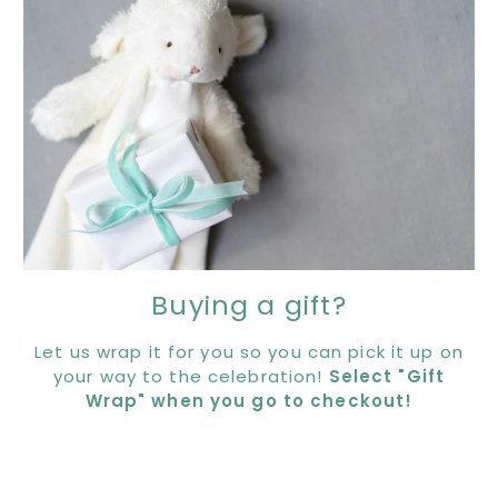
Buying a gift?
Let us wrap it for you so you can pick it up on
your way to the celebration!
Select "Gift
Wrap" when you go to checkout!