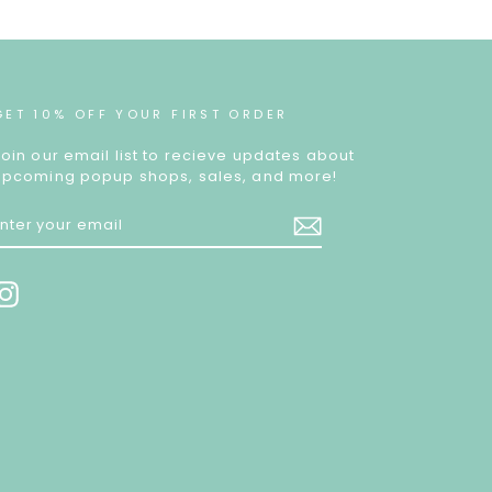
GET 10% OFF YOUR FIRST ORDER
Join our email list to recieve updates about
upcoming popup shops, sales, and more!
ENTER
YOUR
EMAIL
Instagram