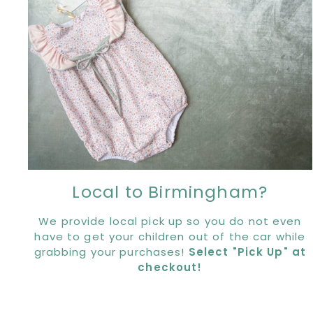
Local to Birmingham?
We provide local pick up so you do not even
have to get your children out of the car while
grabbing your purchases!
Select "Pick Up" at
checkout!