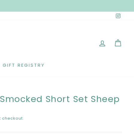
Insta
LOG IN
CAR
GIFT REGISTRY
 Smocked Short Set Sheep
t checkout.