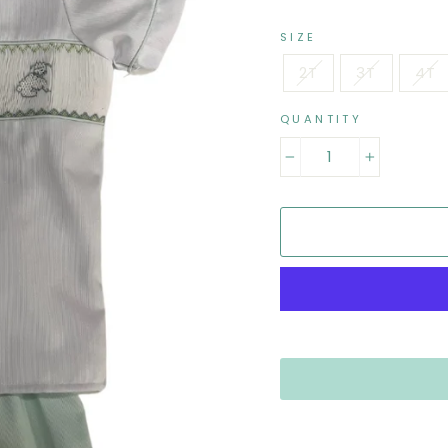
SIZE
2T
3T
4T
QUANTITY
−
+