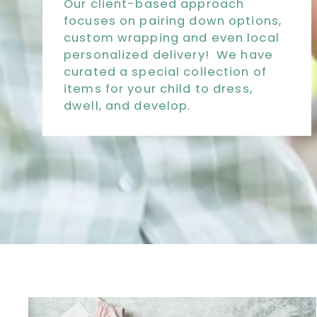
Our client-based approach
focuses on pairing down options,
custom wrapping and even local
personalized delivery! We have
curated a special collection of
items for your child to dress,
dwell, and develop.