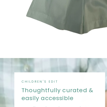
CHILDREN'S EDIT
Thoughtfully curated &
easily accessible