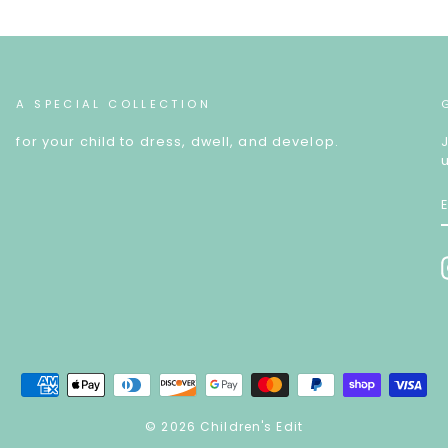
A SPECIAL COLLECTION
for your child to dress, dwell, and develop.
© 2026 Children's Edit