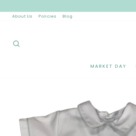
Skip
to
content
About Us
Policies
Blog
SEARCH
MARKET DAY