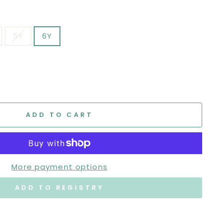
5Y
6Y
ADD TO CART
More payment options