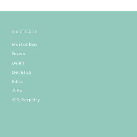
NAVIGATE
Market Day
Dress
Dwell
Develop
Edits
Gifts
Gift Registry