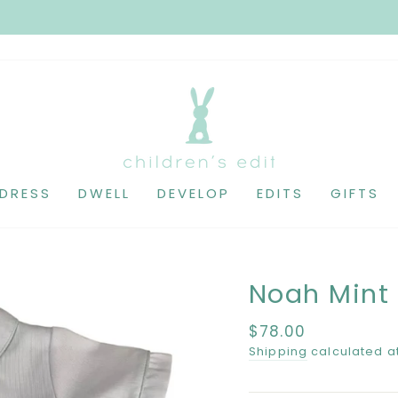
DRESS
DWELL
DEVELOP
EDITS
GIFTS
Noah Mint
Regular
$78.00
price
Shipping
calculated a