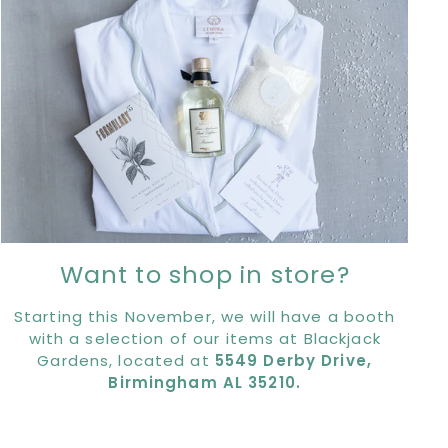
Want to shop in store?
Starting this November, we will have a booth
with a selection of our items at Blackjack
Gardens, located at
5549 Derby Drive,
Birmingham AL 35210.