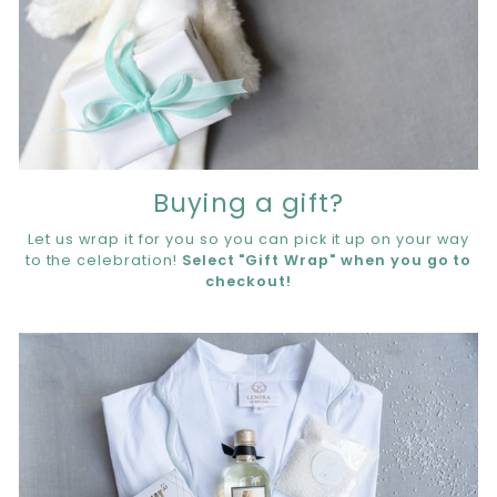
Buying a gift?
Let us wrap it for you so you can pick it up on your way
to the celebration!
Select "Gift Wrap" when you go to
checkout!