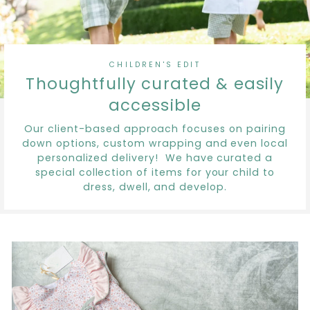
CHILDREN'S EDIT
Thoughtfully curated & easily
accessible
Our client-based approach focuses on pairing
down options, custom wrapping and even local
personalized delivery! We have curated a
special collection of items for your child to
dress, dwell, and develop.