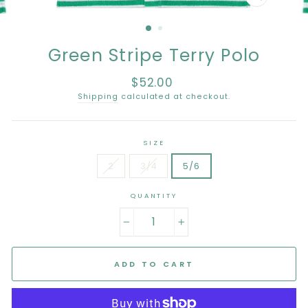
CLOSE
(ESC)
Green Stripe Terry Polo
$52.00
Regular
price
Shipping
calculated at checkout.
SIZE
2
3/4
5/6
QUANTITY
−
+
ADD TO CART