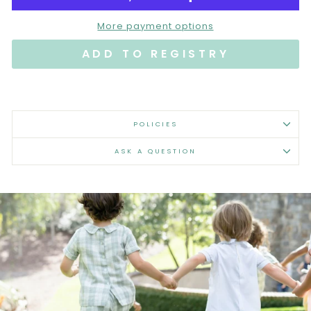
More payment options
POLICIES
ASK A QUESTION