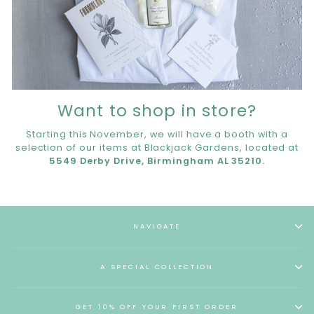
Want to shop in store?
Starting this November, we will have a booth with a
selection of our items at Blackjack Gardens, located at
5549 Derby Drive, Birmingham AL 35210.
NAVIGATE
A SPECIAL COLLECTION
GET 10% OFF YOUR FIRST ORDER