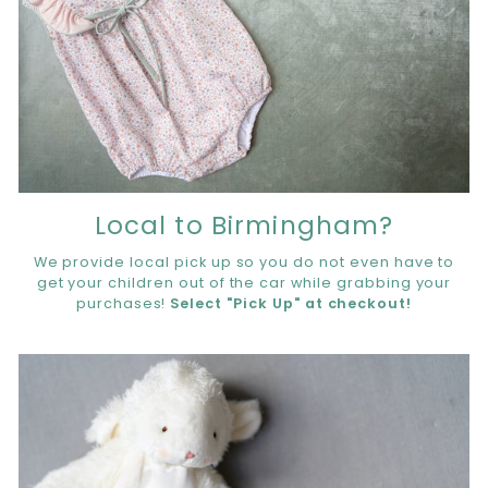
Local to Birmingham?
We provide local pick up so you do not even have to
get your children out of the car while grabbing your
purchases!
Select "Pick Up" at checkout!