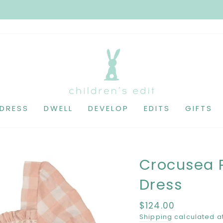
DRESS
DWELL
DEVELOP
EDITS
GIFTS
Crocusea 
Dress
Regular
$124.00
price
Shipping
calculated a