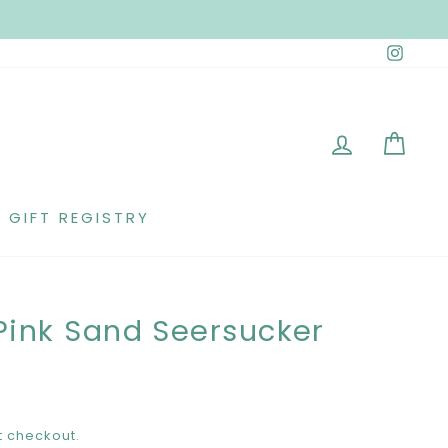
Insta
LOG IN
CAR
GIFT REGISTRY
Pink Sand Seersucker
t checkout.