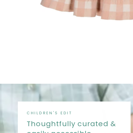
CHILDREN'S EDIT
Thoughtfully curated &