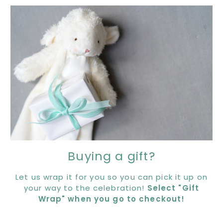
Buying a gift?
Let us wrap it for you so you can pick it up on
your way to the celebration!
Select "Gift
Wrap" when you go to checkout!