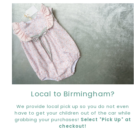
Local to Birmingham?
We provide local pick up so you do not even
have to get your children out of the car while
grabbing your purchases!
Select "Pick Up" at
checkout!