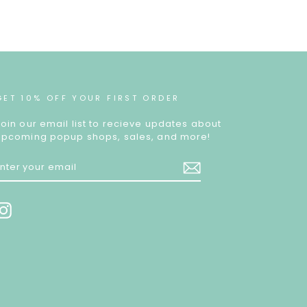
GET 10% OFF YOUR FIRST ORDER
Join our email list to recieve updates about
upcoming popup shops, sales, and more!
ENTER
YOUR
EMAIL
Instagram