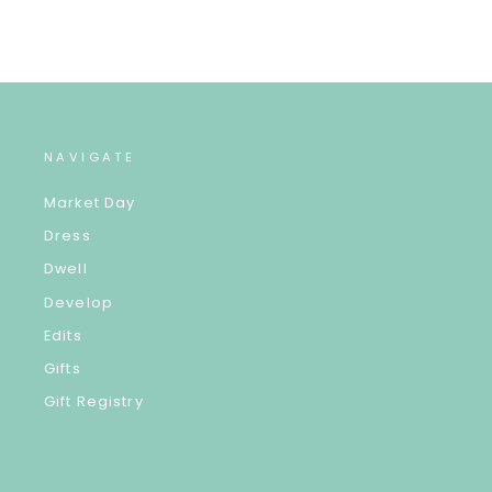
NAVIGATE
Market Day
Dress
Dwell
Develop
Edits
Gifts
Gift Registry