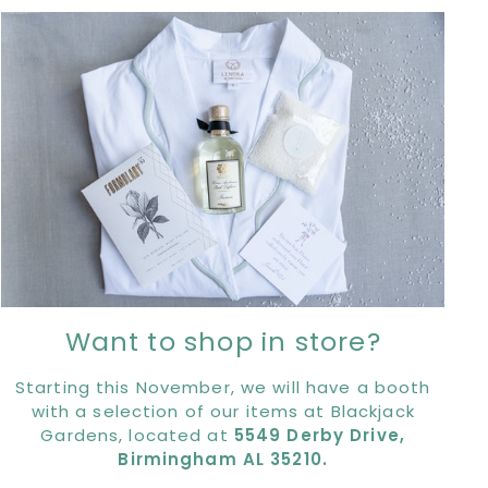
Want to shop in store?
Starting this November, we will have a booth
with a selection of our items at Blackjack
Gardens, located at
5549 Derby Drive,
Birmingham AL 35210.