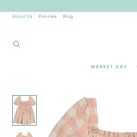
Skip
to
content
About Us
Policies
Blog
SEARCH
MARKET DAY