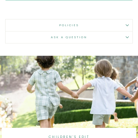
POLICIES
ASK A QUESTION
CHILDREN'S EDIT