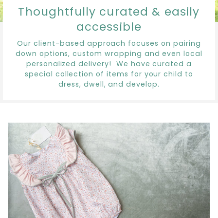
Thoughtfully curated & easily
accessible
Our client-based approach focuses on pairing
down options, custom wrapping and even local
personalized delivery! We have curated a
special collection of items for your child to
dress, dwell, and develop.