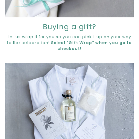
Buying a gift?
Let us wrap it for you so you can pick it up on your way
to the celebration!
Select "Gift Wrap" when you go to
checkout!