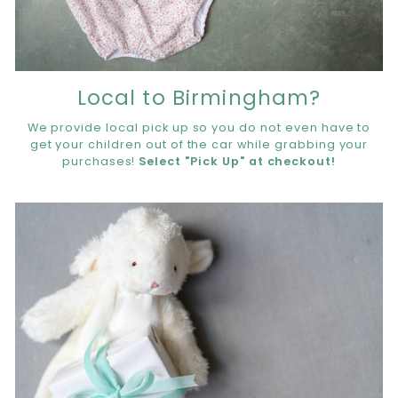
Local to Birmingham?
We provide local pick up so you do not even have to
get your children out of the car while grabbing your
purchases!
Select "Pick Up" at checkout!