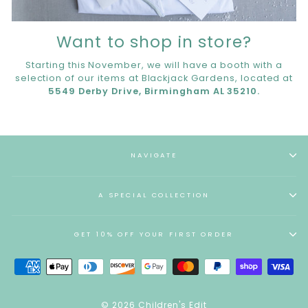
Want to shop in store?
Starting this November, we will have a booth with a
selection of our items at Blackjack Gardens, located at
5549 Derby Drive, Birmingham AL 35210.
NAVIGATE
A SPECIAL COLLECTION
GET 10% OFF YOUR FIRST ORDER
© 2026 Children's Edit