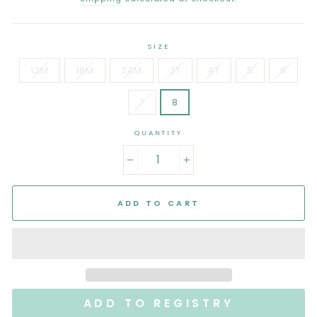
SIZE
12M
18M
24M
3T
4T
5
6
7
8
QUANTITY
−
+
ADD TO CART