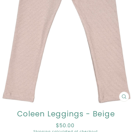
CL
(E
Coleen Leggings - Beige
$50.00
Regular
price
Shipping
calculated at checkout.