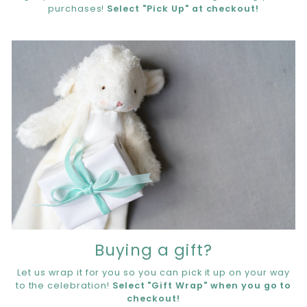
purchases!
Select "Pick Up" at checkout!
Buying a gift?
Let us wrap it for you so you can pick it up on your way
to the celebration!
Select "Gift Wrap" when you go to
checkout!