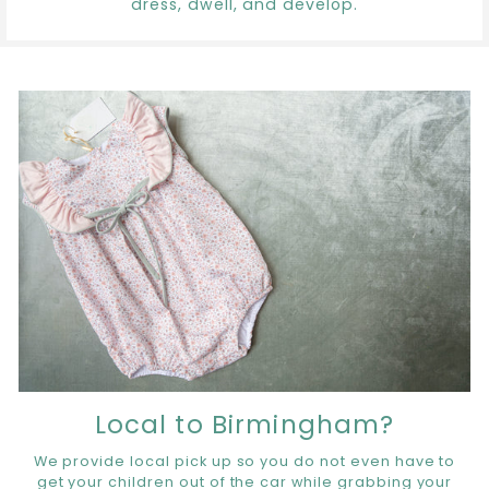
dress, dwell, and develop.
Local to Birmingham?
We provide local pick up so you do not even have to
get your children out of the car while grabbing your