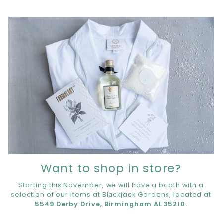
Want to shop in store?
Starting this November, we will have a booth with a
selection of our items at Blackjack Gardens, located at
5549 Derby Drive, Birmingham AL 35210.