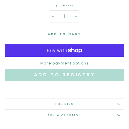
QUANTITY
−
+
ADD TO CART
More payment options
POLICIES
ASK A QUESTION