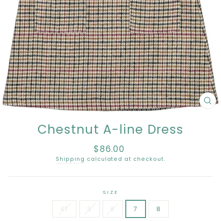
CL
(E
Chestnut A-line Dress
$86.00
Regular
price
Shipping
calculated at checkout.
SIZE
4T
5
6
7
8