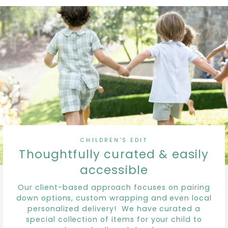
CHILDREN'S EDIT
Thoughtfully curated & easily
accessible
Our client-based approach focuses on pairing
down options, custom wrapping and even local
personalized delivery! We have curated a
special collection of items for your child to