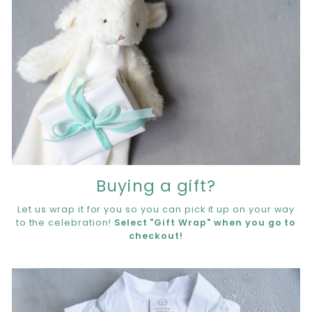
Buying a gift?
Let us wrap it for you so you can pick it up on your way
to the celebration!
Select "Gift Wrap" when you go to
checkout!