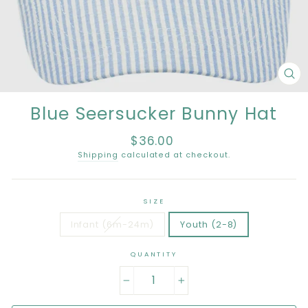
CL
(E
Blue Seersucker Bunny Hat
$36.00
Regular
price
Shipping
calculated at checkout.
SIZE
Infant (6m-24m)
Youth (2-8)
QUANTITY
−
+