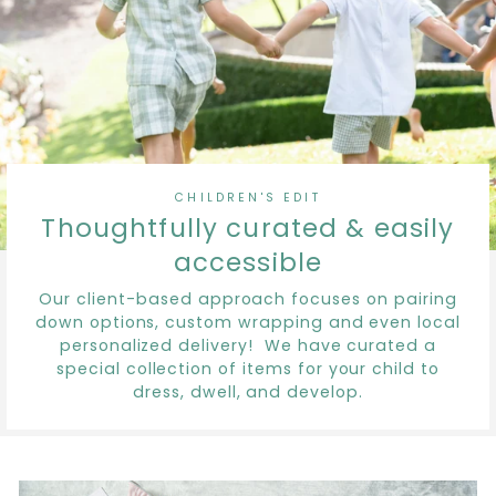
CHILDREN'S EDIT
Thoughtfully curated & easily
accessible
Our client-based approach focuses on pairing
down options, custom wrapping and even local
personalized delivery! We have curated a
special collection of items for your child to
dress, dwell, and develop.