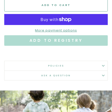
ADD TO CART
More payment options
POLICIES
ASK A QUESTION