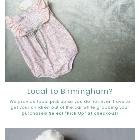
Local to Birmingham?
We provide local pick up so you do not even have to
get your children out of the car while grabbing your
purchases!
Select "Pick Up" at checkout!