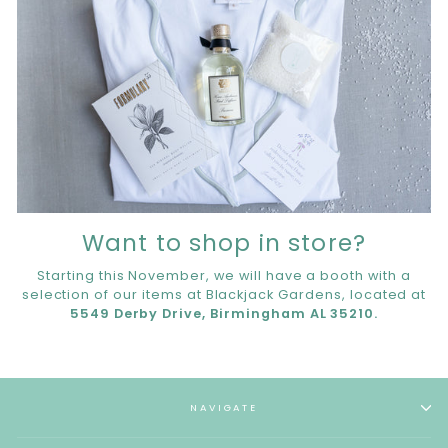
Want to shop in store?
Starting this November, we will have a booth with a
selection of our items at Blackjack Gardens, located at
5549 Derby Drive, Birmingham AL 35210.
NAVIGATE