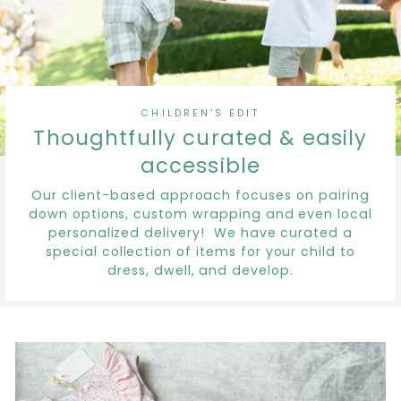
CHILDREN'S EDIT
Thoughtfully curated & easily
accessible
Our client-based approach focuses on pairing
down options, custom wrapping and even local
personalized delivery! We have curated a
special collection of items for your child to
dress, dwell, and develop.