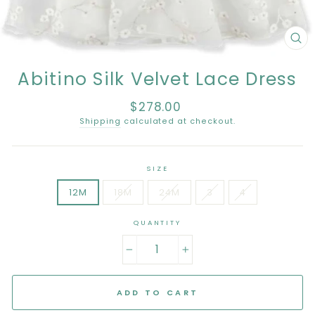
CL
(E
Abitino Silk Velvet Lace Dress
$278.00
Regular
price
Shipping
calculated at checkout.
SIZE
12M
18M
24M
3
4
QUANTITY
−
+
ADD TO CART