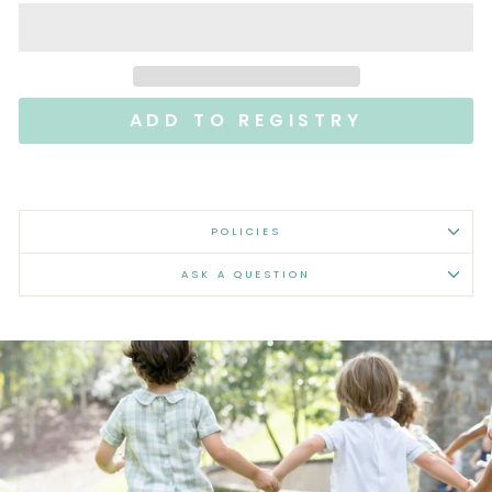
POLICIES
ASK A QUESTION