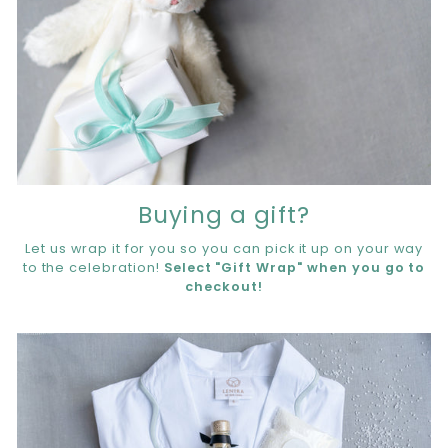
Buying a gift?
Let us wrap it for you so you can pick it up on your way
to the celebration!
Select "Gift Wrap" when you go to
checkout!