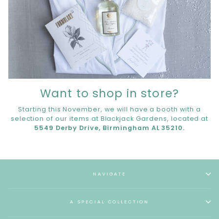
Want to shop in store?
Starting this November, we will have a booth with a
selection of our items at Blackjack Gardens, located at
5549 Derby Drive, Birmingham AL 35210.
NAVIGATE
A SPECIAL COLLECTION