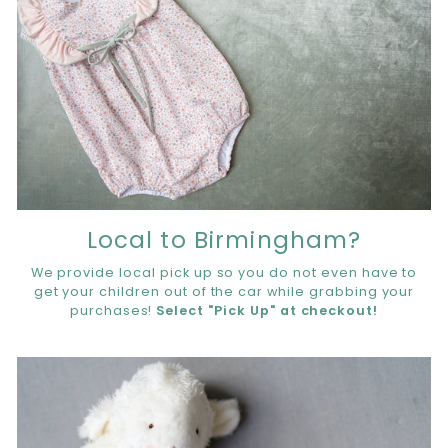
Local to Birmingham?
We provide local pick up so you do not even have to
get your children out of the car while grabbing your
purchases!
Select "Pick Up" at checkout!