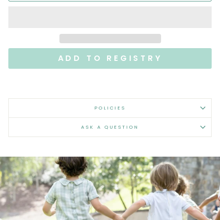
POLICIES
ASK A QUESTION