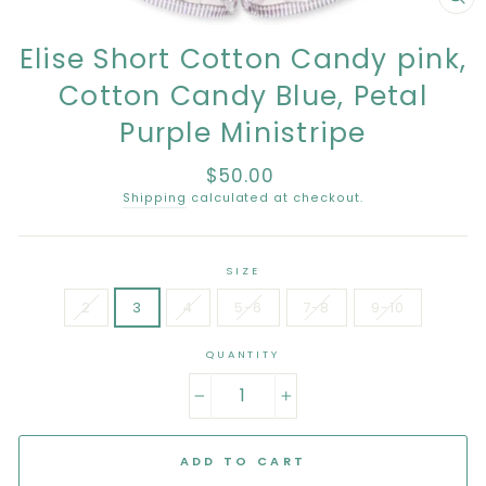
CL
(E
Elise Short Cotton Candy pink,
Cotton Candy Blue, Petal
Purple Ministripe
$50.00
Regular
price
Shipping
calculated at checkout.
SIZE
2
3
4
5-6
7-8
9-10
QUANTITY
−
+
ADD TO CART