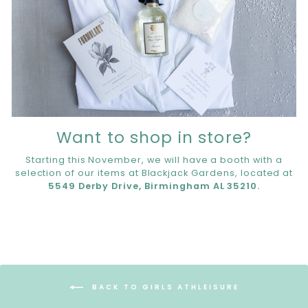
Want to shop in store?
Starting this November, we will have a booth with a
selection of our items at Blackjack Gardens, located at
5549 Derby Drive, Birmingham AL 35210.
BACK TO GIRLS ATHLEISURE