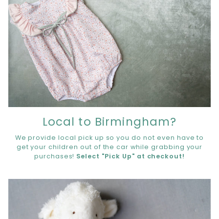
Local to Birmingham?
We provide local pick up so you do not even have to
get your children out of the car while grabbing your
purchases!
Select "Pick Up" at checkout!