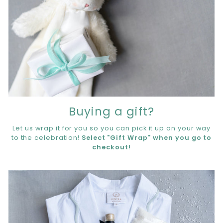
Buying a gift?
Let us wrap it for you so you can pick it up on your way
to the celebration!
Select "Gift Wrap" when you go to
checkout!