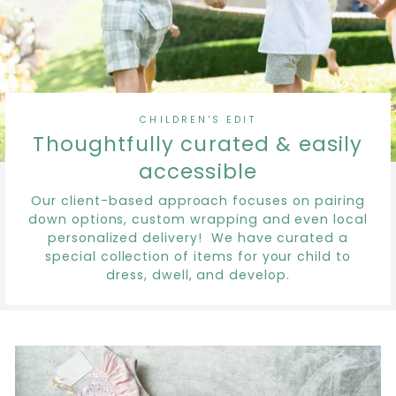
CHILDREN'S EDIT
Thoughtfully curated & easily
accessible
Our client-based approach focuses on pairing
down options, custom wrapping and even local
personalized delivery! We have curated a
special collection of items for your child to
dress, dwell, and develop.